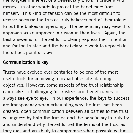
the long-term interest of a beneficiary who’s imprudent with
money—in other words to protect the beneficiary from
himself. This kind of tension can be the most difficult to
resolve because the trustee truly believes part of their role is
to put the brakes on spending. The beneficiary may view this
approach as an improper intrusion in their lives. Again, the
best answer is for the settlor to clearly express their intention
and for the trustee and the beneficiary to work to appreciate
the other’s point of view.
Communication is key
Trusts have evolved over centuries to be one of the most
useful tools for achieving a myriad of estate planning
objectives. However, some aspects of the trust relationship
can make it challenging for trustees and beneficiaries to
always see eye to eye. In our experience, the keys to success
are transparency when articulating why the trust has been
created, open communication between all parties to the trust,
willingness by both the trustee and the beneficiary to truly try
and understand why the settlor set the terms of the trust as
they did, and an ability to compromise when possible within