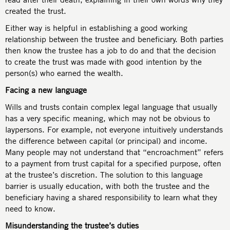
created the trust.
Either way is helpful in establishing a good working
relationship between the trustee and beneficiary. Both parties
then know the trustee has a job to do and that the decision
to create the trust was made with good intention by the
person(s) who earned the wealth.
Facing a new language
Wills and trusts contain complex legal language that usually
has a very specific meaning, which may not be obvious to
laypersons. For example, not everyone intuitively understands
the difference between capital (or principal) and income.
Many people may not understand that “encroachment” refers
to a payment from trust capital for a specified purpose, often
at the trustee’s discretion. The solution to this language
barrier is usually education, with both the trustee and the
beneficiary having a shared responsibility to learn what they
need to know.
Misunderstanding the trustee’s duties