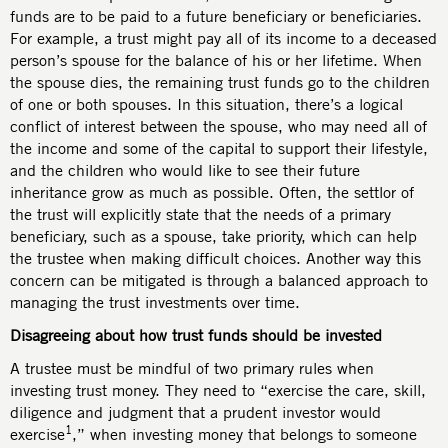
funds are to be paid to a future beneficiary or beneficiaries.
For example, a trust might pay all of its income to a deceased
person’s spouse for the balance of his or her lifetime. When
the spouse dies, the remaining trust funds go to the children
of one or both spouses. In this situation, there’s a logical
conflict of interest between the spouse, who may need all of
the income and some of the capital to support their lifestyle,
and the children who would like to see their future
inheritance grow as much as possible. Often, the settlor of
the trust will explicitly state that the needs of a primary
beneficiary, such as a spouse, take priority, which can help
the trustee when making difficult choices. Another way this
concern can be mitigated is through a balanced approach to
managing the trust investments over time.
Disagreeing about how trust funds should be invested
A trustee must be mindful of two primary rules when
investing trust money. They need to “exercise the care, skill,
diligence and judgment that a prudent investor would
1
exercise
,” when investing money that belongs to someone