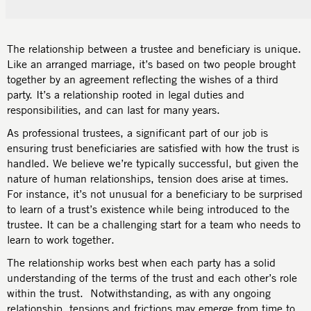
The relationship between a trustee and beneficiary is unique.
Like an arranged marriage, it’s based on two people brought
together by an agreement reflecting the wishes of a third
party. It’s a relationship rooted in legal duties and
responsibilities, and can last for many years.
As professional trustees, a significant part of our job is
ensuring trust beneficiaries are satisfied with how the trust is
handled. We believe we’re typically successful, but given the
nature of human relationships, tension does arise at times.
For instance, it’s not unusual for a beneficiary to be surprised
to learn of a trust’s existence while being introduced to the
trustee. It can be a challenging start for a team who needs to
learn to work together.
The relationship works best when each party has a solid
understanding of the terms of the trust and each other’s role
within the trust. Notwithstanding, as with any ongoing
relationship, tensions and frictions may emerge from time to