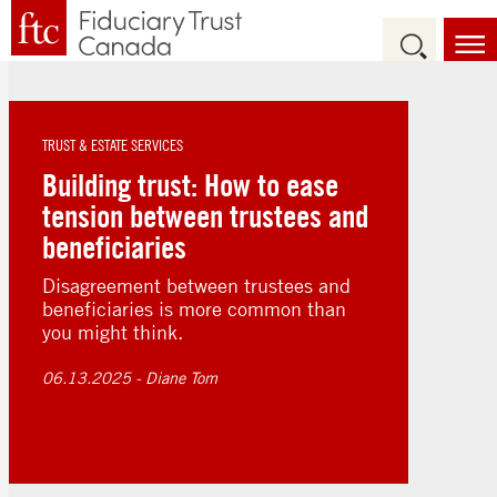
TRUST & ESTATE SERVICES
Building trust: How to ease
tension between trustees and
beneficiaries
Disagreement between trustees and
beneficiaries is more common than
you might think.
06.13.2025
- Diane Tom