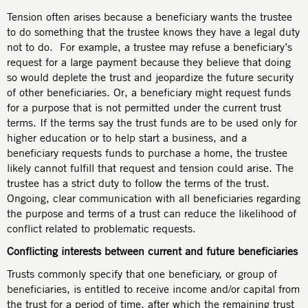
Tension often arises because a beneficiary wants the trustee
to do something that the trustee knows they have a legal duty
not to do. For example, a trustee may refuse a beneficiary’s
request for a large payment because they believe that doing
so would deplete the trust and jeopardize the future security
of other beneficiaries. Or, a beneficiary might request funds
for a purpose that is not permitted under the current trust
terms. If the terms say the trust funds are to be used only for
higher education or to help start a business, and a
beneficiary requests funds to purchase a home, the trustee
likely cannot fulfill that request and tension could arise. The
trustee has a strict duty to follow the terms of the trust.
Ongoing, clear communication with all beneficiaries regarding
the purpose and terms of a trust can reduce the likelihood of
conflict related to problematic requests.
Conflicting interests between current and future beneficiaries
Trusts commonly specify that one beneficiary, or group of
beneficiaries, is entitled to receive income and/or capital from
the trust for a period of time, after which the remaining trust