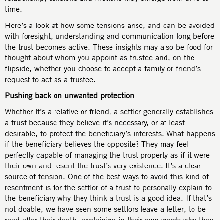
time.
Here’s a look at how some tensions arise, and can be avoided
with foresight, understanding and communication long before
the trust becomes active. These insights may also be food for
thought about whom you appoint as trustee and, on the
flipside, whether you choose to accept a family or friend’s
request to act as a trustee.
Pushing back on unwanted protection
Whether it’s a relative or friend, a settlor generally establishes
a trust because they believe it’s necessary, or at least
desirable, to protect the beneficiary’s interests. What happens
if the beneficiary believes the opposite? They may feel
perfectly capable of managing the trust property as if it were
their own and resent the trust’s very existence. It’s a clear
source of tension. One of the best ways to avoid this kind of
resentment is for the settlor of a trust to personally explain to
the beneficiary why they think a trust is a good idea. If that’s
not doable, we have seen some settlors leave a letter, to be
read after their death, explaining in their own words why they