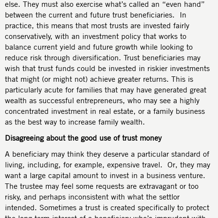
else. They must also exercise what’s called an “even hand”
between the current and future trust beneficiaries. In
practice, this means that most trusts are invested fairly
conservatively, with an investment policy that works to
balance current yield and future growth while looking to
reduce risk through diversification. Trust beneficiaries may
wish that trust funds could be invested in riskier investments
that might (or might not) achieve greater returns. This is
particularly acute for families that may have generated great
wealth as successful entrepreneurs, who may see a highly
concentrated investment in real estate, or a family business
as the best way to increase family wealth.
Disagreeing about the good use of trust money
A beneficiary may think they deserve a particular standard of
living, including, for example, expensive travel. Or, they may
want a large capital amount to invest in a business venture.
The trustee may feel some requests are extravagant or too
risky, and perhaps inconsistent with what the settlor
intended. Sometimes a trust is created specifically to protect