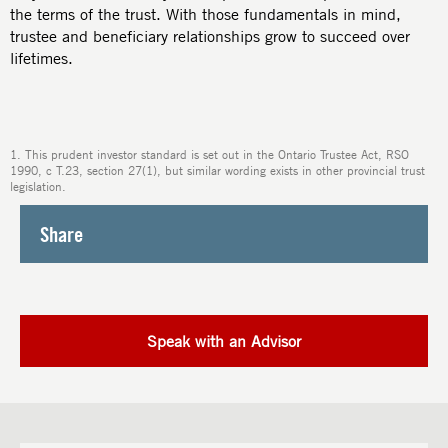
the terms of the trust. With those fundamentals in mind,
trustee and beneficiary relationships grow to succeed over
lifetimes.
1. This prudent investor standard is set out in the Ontario Trustee Act, RSO
1990, c T.23, section 27(1), but similar wording exists in other provincial trust
legislation.
Share
Speak with an Advisor